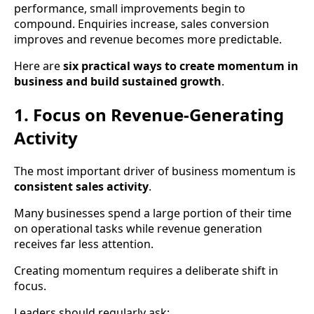
performance, small improvements begin to
compound. Enquiries increase, sales conversion
improves and revenue becomes more predictable.
Here are
six practical ways to create momentum in
business and build sustained growth
.
1. Focus on Revenue-Generating
Activity
The most important driver of business momentum is
consistent sales activity
.
Many businesses spend a large portion of their time
on operational tasks while revenue generation
receives far less attention.
Creating momentum requires a deliberate shift in
focus.
Leaders should regularly ask: