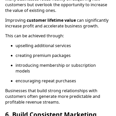
customers but overlook the opportunity to increase
the value of existing ones.
Improving
customer lifetime value
can significantly
increase profit and accelerate business growth.
This can be achieved through:
upselling additional services
creating premium packages
introducing membership or subscription
models
encouraging repeat purchases
Businesses that build strong relationships with
customers often generate more predictable and
profitable revenue streams.
6. Build Consistent Marketing