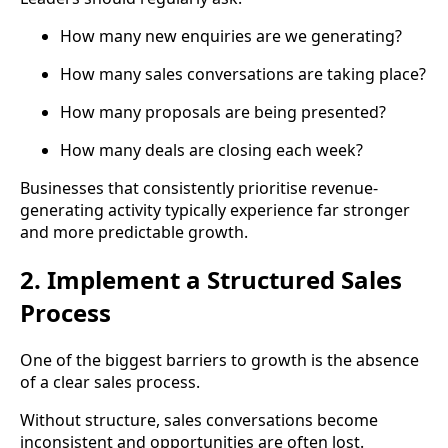
How many new enquiries are we generating?
How many sales conversations are taking place?
How many proposals are being presented?
How many deals are closing each week?
Businesses that consistently prioritise revenue-
generating activity typically experience far stronger
and more predictable growth.
2. Implement a Structured Sales
Process
One of the biggest barriers to growth is the absence
of a clear sales process.
Without structure, sales conversations become
inconsistent and opportunities are often lost.