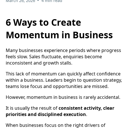
•
March 26, 2026
4 min read
6 Ways to Create
Momentum in Business
Many businesses experience periods where progress
feels slow. Sales fluctuate, enquiries become
inconsistent and growth stalls.
This lack of momentum can quickly affect confidence
within a business. Leaders begin to question strategy,
teams lose focus and opportunities are missed.
However, momentum in business is rarely accidental.
It is usually the result of
consistent activity, clear
priorities and disciplined execution
.
When businesses focus on the right drivers of