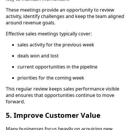
These meetings provide an opportunity to review
activity, identify challenges and keep the team aligned
around revenue goals.
Effective sales meetings typically cover:
sales activity for the previous week
deals won and lost
current opportunities in the pipeline
priorities for the coming week
This regular review keeps sales performance visible
and ensures that opportunities continue to move
forward.
5. Improve Customer Value
Many businesses focus heavily on acquiring new