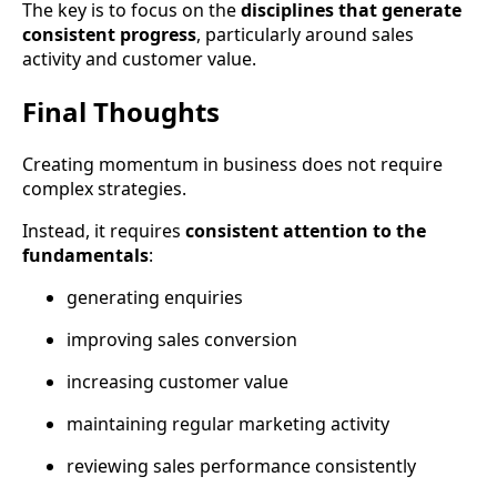
The key is to focus on the
disciplines that generate
consistent progress
, particularly around sales
activity and customer value.
Final Thoughts
Creating momentum in business does not require
complex strategies.
Instead, it requires
consistent attention to the
fundamentals
:
generating enquiries
improving sales conversion
increasing customer value
maintaining regular marketing activity
reviewing sales performance consistently