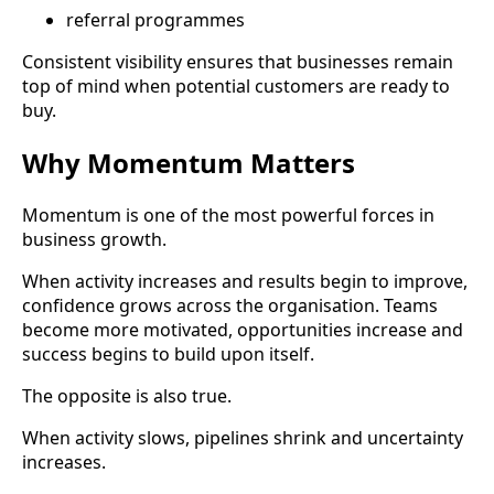
referral programmes
Consistent visibility ensures that businesses remain
top of mind when potential customers are ready to
buy.
Why Momentum Matters
Momentum is one of the most powerful forces in
business growth.
When activity increases and results begin to improve,
confidence grows across the organisation. Teams
become more motivated, opportunities increase and
success begins to build upon itself.
The opposite is also true.
When activity slows, pipelines shrink and uncertainty
increases.