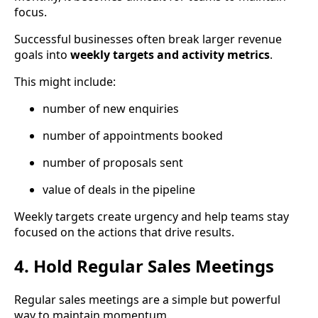
focus.
Successful businesses often break larger revenue
goals into
weekly targets and activity metrics
.
This might include:
number of new enquiries
number of appointments booked
number of proposals sent
value of deals in the pipeline
Weekly targets create urgency and help teams stay
focused on the actions that drive results.
4. Hold Regular Sales Meetings
Regular sales meetings are a simple but powerful
way to maintain momentum.