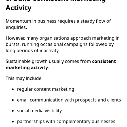
Activity
Momentum in business requires a steady flow of
enquiries.
However, many organisations approach marketing in
bursts, running occasional campaigns followed by
long periods of inactivity.
Sustainable growth usually comes from
consistent
marketing activity
.
This may include:
regular content marketing
email communication with prospects and clients
social media visibility
partnerships with complementary businesses