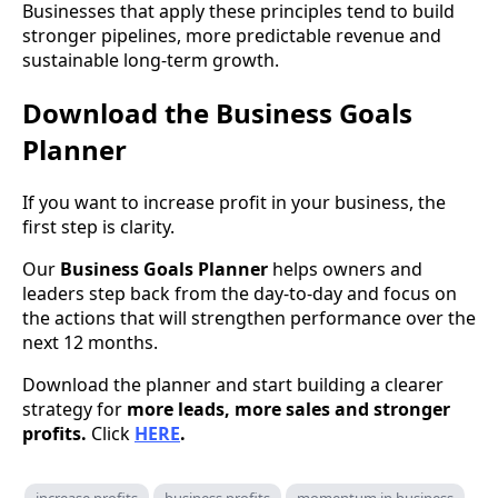
Businesses that apply these principles tend to build
stronger pipelines, more predictable revenue and
sustainable long-term growth.
Download the Business Goals
Planner
If you want to increase profit in your business, the
first step is clarity.
Our
Business Goals Planner
helps owners and
leaders step back from the day-to-day and focus on
the actions that will strengthen performance over the
next 12 months.
Download the planner and start building a clearer
strategy for
more leads, more sales and stronger
profits.
Click
HERE
.
increase profits
business profits
momentum in business