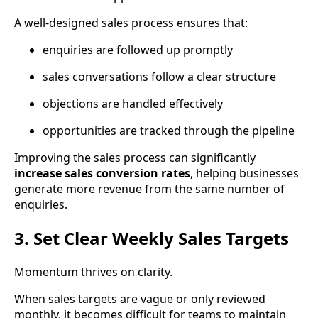
A well-designed sales process ensures that:
enquiries are followed up promptly
sales conversations follow a clear structure
objections are handled effectively
opportunities are tracked through the pipeline
Improving the sales process can significantly
increase sales conversion rates
, helping businesses
generate more revenue from the same number of
enquiries.
3. Set Clear Weekly Sales Targets
Momentum thrives on clarity.
When sales targets are vague or only reviewed
monthly, it becomes difficult for teams to maintain