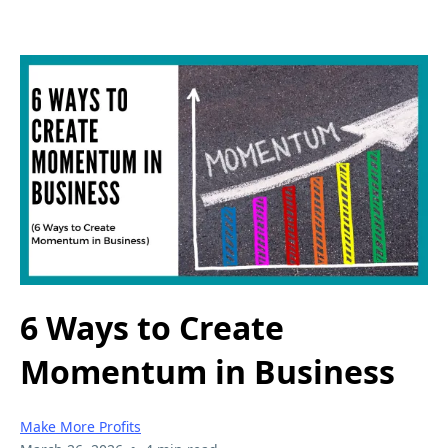
6 Ways to Create
Momentum in Business
Make More Profits