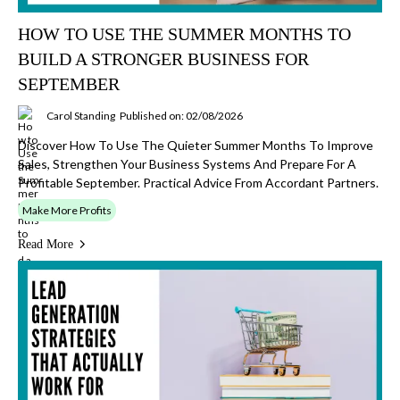
HOW TO USE THE SUMMER MONTHS TO
BUILD A STRONGER BUSINESS FOR
SEPTEMBER
Carol Standing
Published on: 02/08/2026
Discover How To Use The Quieter Summer Months To Improve
Sales, Strengthen Your Business Systems And Prepare For A
Profitable September. Practical Advice From Accordant Partners.
Make More Profits
Read More