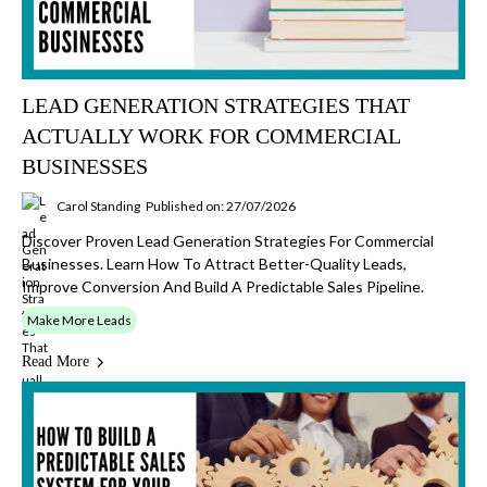
LEAD GENERATION STRATEGIES THAT
ACTUALLY WORK FOR COMMERCIAL
BUSINESSES
Carol Standing
Published on: 27/07/2026
Discover Proven Lead Generation Strategies For Commercial
Businesses. Learn How To Attract Better-Quality Leads,
Improve Conversion And Build A Predictable Sales Pipeline.
Make More Leads
Read More