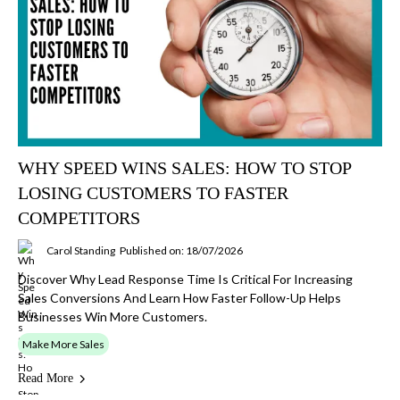
WHY SPEED WINS SALES: HOW TO STOP
LOSING CUSTOMERS TO FASTER
COMPETITORS
Carol Standing
Published on: 18/07/2026
Discover Why Lead Response Time Is Critical For Increasing
Sales Conversions And Learn How Faster Follow-Up Helps
Businesses Win More Customers.
Make More Sales
Read More