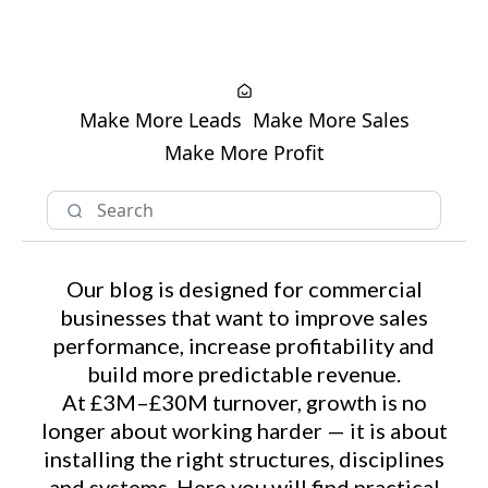
Make More Leads
Make More Sales
Make More Profit
Our blog is designed for commercial
businesses that want to improve sales
performance, increase profitability and
build more predictable revenue.
At £3M–£30M turnover, growth is no
longer about working harder — it is about
installing the right structures, disciplines
and systems. Here you will find practical