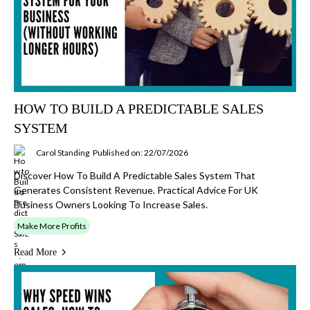
HOW TO BUILD A PREDICTABLE SALES
SYSTEM
Carol Standing
Published on: 22/07/2026
Discover How To Build A Predictable Sales System That
Generates Consistent Revenue. Practical Advice For UK
Business Owners Looking To Increase Sales.
Make More Profits
Read More