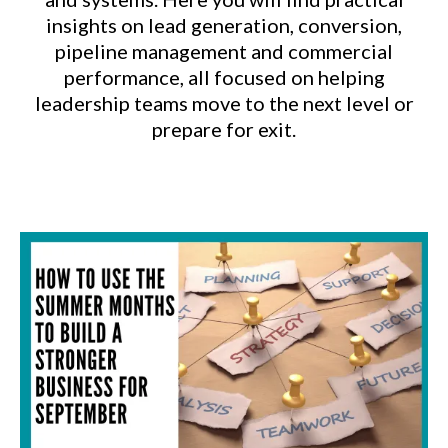
insights on lead generation, conversion,
pipeline management and commercial
performance, all focused on helping
leadership teams move to the next level or
prepare for exit.