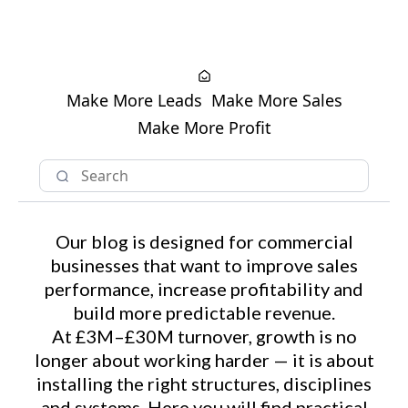
Make More Leads
Make More Sales
Make More Profit
Our blog is designed for commercial
businesses that want to improve sales
performance, increase profitability and
build more predictable revenue.
At £3M–£30M turnover, growth is no
longer about working harder — it is about
installing the right structures, disciplines
and systems. Here you will find practical