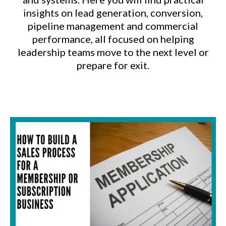
insights on lead generation, conversion,
pipeline management and commercial
performance, all focused on helping
leadership teams move to the next level or
prepare for exit.