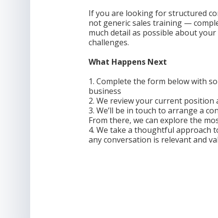
If you are looking for structured
not generic sales training — compl
much detail as possible about your
challenges.
What Happens Next
1. Complete the form below with so
business
2. We review your current position
3. We’ll be in touch to arrange a co
From there, we can explore the mos
4. We take a thoughtful approach t
any conversation is relevant and va