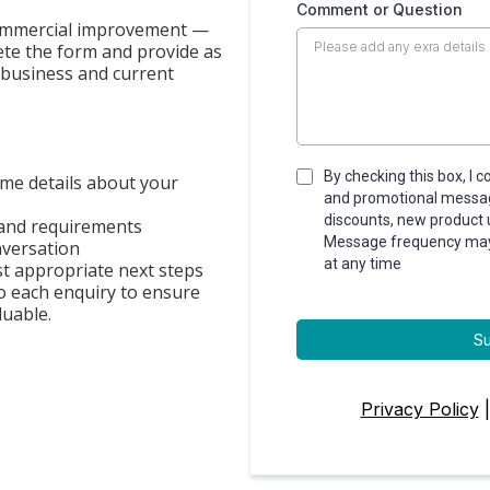
Comment or Question
 commercial improvement —
ete the form and provide as
 business and current
By checking this box, I 
me details about your
and promotional message
discounts, new product
 and requirements
Message frequency may v
nversation
at any time
t appropriate next steps
o each enquiry to ensure
luable.
S
Privacy Policy