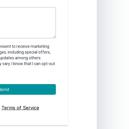
consent to receive marketing
s, including special offers,
 updates among others.
ary. I know that I can opt-out
ubmit
|
Terms of Service