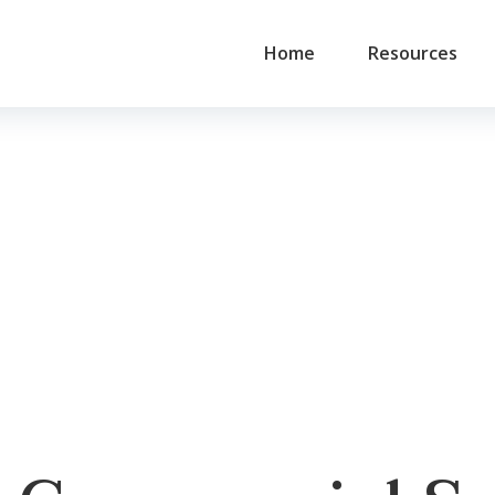
Home
Resources