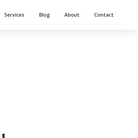
Services
Blog
About
Contact