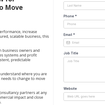
to Move
Phone
*
performance, increase
Email
*
tured, scalable business, this
th business owners and
Job Title
les systems and profit
stent, predictable
u understand where you are
t needs to change to move
Website
onsultancy partners at any
mercial impact and close
.