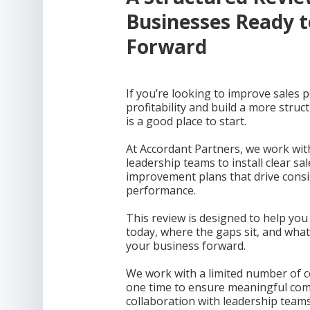
Businesses Ready 
Forward
If you’re looking to improve sales 
profitability and build a more struc
is a good place to start.
At Accordant Partners, we work wi
leadership teams to install clear sa
improvement plans that drive consi
performance.
This review is designed to help yo
today, where the gaps sit, and wha
your business forward.
We work with a limited number of c
one time to ensure meaningful com
collaboration with leadership teams