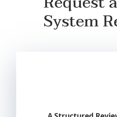
Request 
System R
A Structured Revie