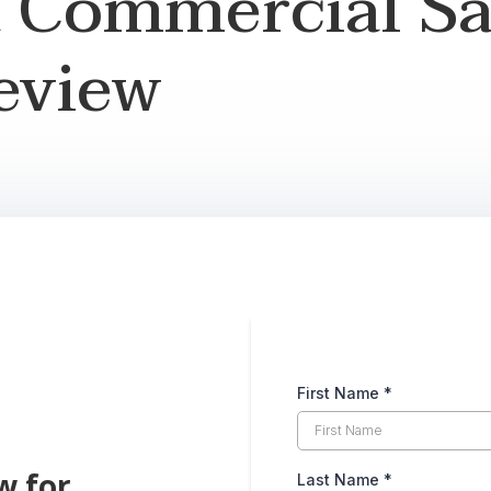
a Commercial Sa
eview
First Name
*
w for
Last Name
*