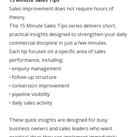
15 Minute Sales Tips
Sales improvement does not require hours of
theory.
The 15 Minute Sales Tips series delivers short,
practical insights designed to strengthen your daily
commercial discipline in just a few minutes.
Each tip focuses on a specific area of sales
performance, including:
• enquiry management
• follow-up structure
• conversion improvement
• pipeline visibility
• daily sales activity
These quick insights are designed for busy
business owners and sales leaders who want