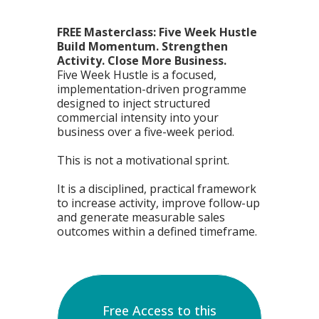
FREE Masterclass: Five Week Hustle
Build Momentum. Strengthen
Activity. Close More Business.
Five Week Hustle is a focused,
implementation-driven programme
designed to inject structured
commercial intensity into your
business over a five-week period.
This is not a motivational sprint.
It is a disciplined, practical framework
to increase activity, improve follow-up
and generate measurable sales
outcomes within a defined timeframe.
Free Access to this