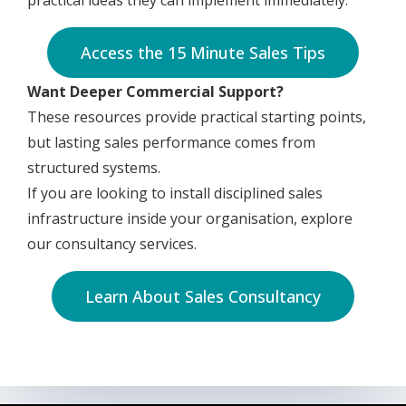
practical ideas they can implement immediately.
Access the 15 Minute Sales Tips
Want Deeper Commercial Support?
These resources provide practical starting points,
but lasting sales performance comes from
structured systems.
If you are looking to install disciplined sales
infrastructure inside your organisation, explore
our consultancy services.
Learn About Sales Consultancy