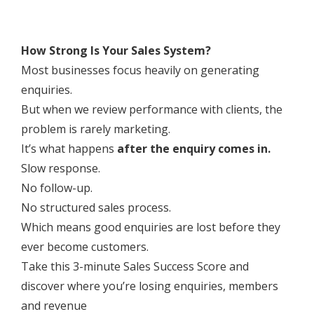
How Strong Is Your Sales System?
Most businesses focus heavily on generating
enquiries.
But when we review performance with clients, the
problem is rarely marketing.
It’s what happens
after the enquiry comes in.
Slow response.
No follow-up.
No structured sales process.
Which means good enquiries are lost before they
ever become customers.
Take this 3-minute Sales Success Score and
discover where you’re losing enquiries, members
and revenue