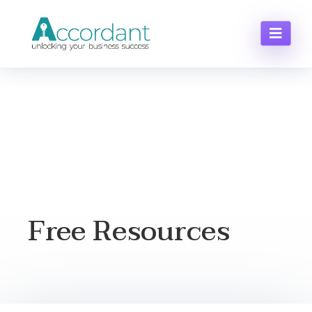
Free Resources