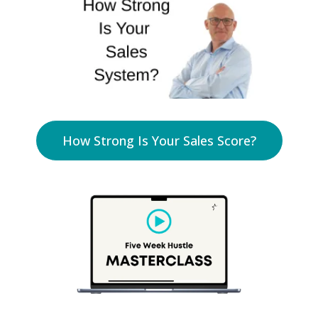
How Strong Is Your Sales Score?