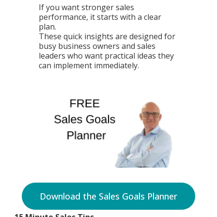
If you want stronger sales
performance, it starts with a clear
plan.
These quick insights are designed for
busy business owners and sales
leaders who want practical ideas they
can implement immediately.
Download the Sales Goals Planner