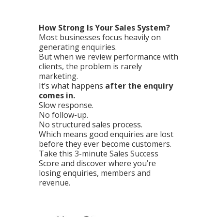
How Strong Is Your Sales System?
Most businesses focus heavily on
generating enquiries.
But when we review performance with
clients, the problem is rarely
marketing.
It’s what happens
after the enquiry
comes in.
Slow response.
No follow-up.
No structured sales process.
Which means good enquiries are lost
before they ever become customers.
Take this 3-minute Sales Success
Score and discover where you’re
losing enquiries, members and
revenue.