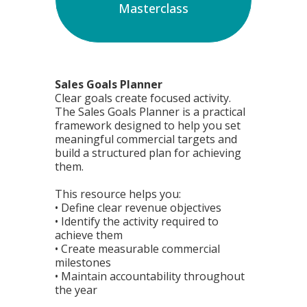
Masterclass
Sales Goals Planner
Clear goals create focused activity.
The Sales Goals Planner is a practical
framework designed to help you set
meaningful commercial targets and
build a structured plan for achieving
them.
This resource helps you:
• Define clear revenue objectives
• Identify the activity required to
achieve them
• Create measurable commercial
milestones
• Maintain accountability throughout
the year