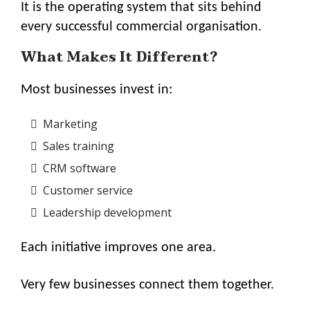
It is the operating system that sits behind
every successful commercial organisation.
What Makes It Different?
Most businesses invest in:
Marketing
Sales training
CRM software
Customer service
Leadership development
Each initiative improves one area.
Very few businesses connect them together.