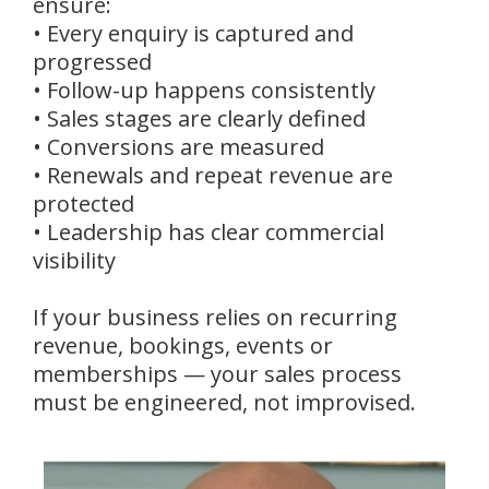
ensure:
• Every enquiry is captured and
progressed
• Follow-up happens consistently
• Sales stages are clearly defined
• Conversions are measured
• Renewals and repeat revenue are
protected
• Leadership has clear commercial
visibility
If your business relies on recurring
revenue, bookings, events or
memberships — your sales process
must be engineered, not improvised.