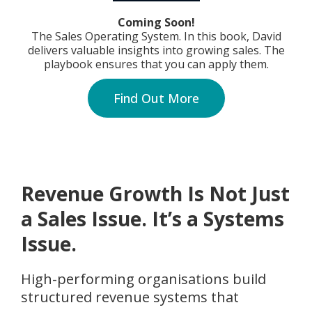
Coming Soon!
The Sales Operating System. In this book, David
delivers valuable insights into growing sales. The
playbook ensures that you can apply them.
Find Out More
Revenue Growth Is Not Just
a Sales Issue. It’s a Systems
Issue.
High-performing organisations build
structured revenue systems that