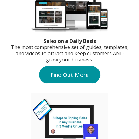
Sales on a Daily Basis
The most comprehensive set of guides, templates,
and videos to attract and keep customers AND
grow your business.
Find Out More