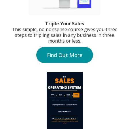
Triple Your Sales
This simple, no nonsense course gives you three
steps to tripling sales in any business in three
months or less.
Find Out More