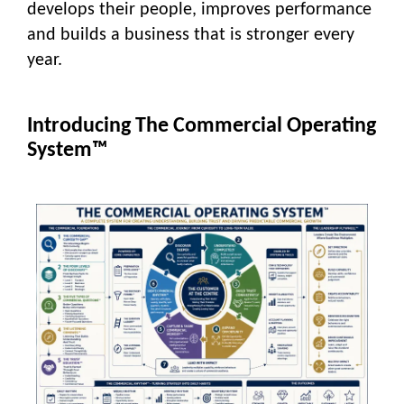
develops their people, improves performance
and builds a business that is stronger every
year.
Introducing The Commercial Operating
System™