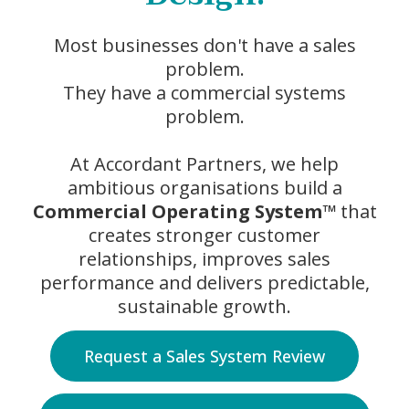
Most businesses don't have a sales
problem.
They have a commercial systems
problem.
At Accordant Partners, we help
ambitious organisations build a
Commercial Operating System™
that
creates stronger customer
relationships, improves sales
performance and delivers predictable,
sustainable growth.
Request a Sales System Review