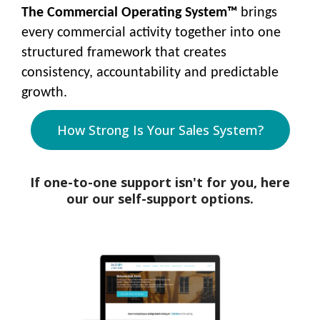
The Commercial Operating System™
brings
every commercial activity together into one
structured framework that creates
consistency, accountability and predictable
growth.
How Strong Is Your Sales System?
If one-to-one support isn't for you, here
our our self-support options.