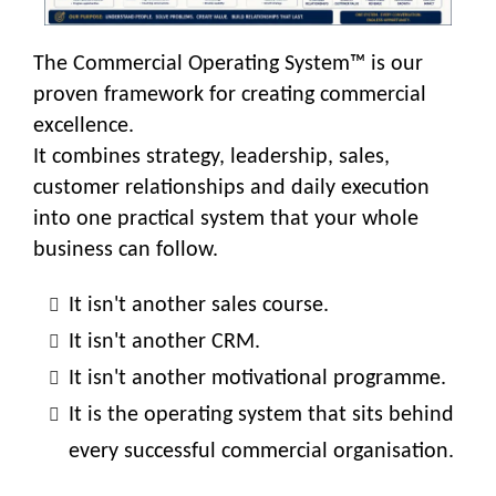
The Commercial Operating System™ is our
proven framework for creating commercial
excellence.
It combines strategy, leadership, sales,
customer relationships and daily execution
into one practical system that your whole
business can follow.
It isn't another sales course.
It isn't another CRM.
It isn't another motivational programme.
It is the operating system that sits behind
every successful commercial organisation.