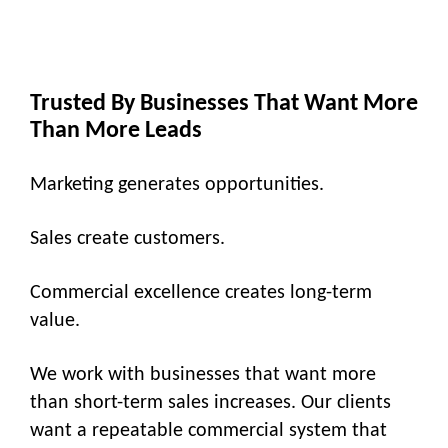
Trusted By Businesses That Want More
Than More Leads
Marketing generates opportunities.
Sales create customers.
Commercial excellence creates long-term
value.
We work with businesses that want more
than short-term sales increases. Our clients
want a repeatable commercial system that