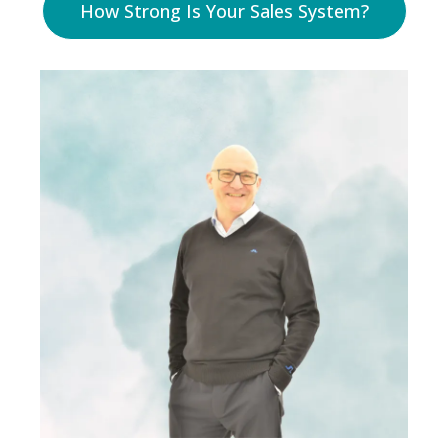
How Strong Is Your Sales System?