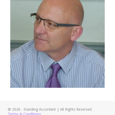
@ 2026 - Standing Accordant | All Rights Reserved
Terms & Conditions