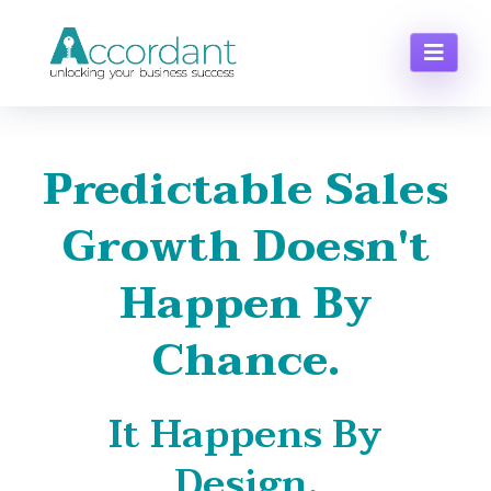
Predictable Sales
Growth Doesn't
Happen By
Chance.
It Happens By
Design.