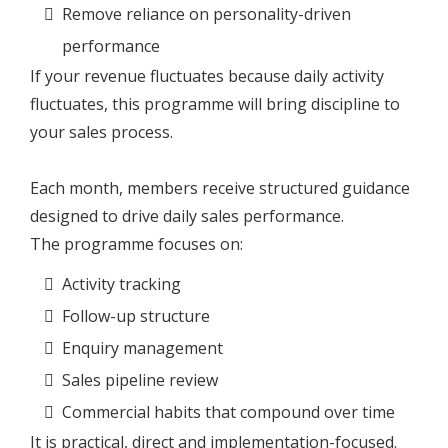
Remove reliance on personality-driven
performance
If your revenue fluctuates because daily activity
fluctuates, this programme will bring discipline to
your sales process.
Each month, members receive structured guidance
designed to drive daily sales performance.
The programme focuses on:
Activity tracking
Follow-up structure
Enquiry management
Sales pipeline review
Commercial habits that compound over time
It is practical, direct and implementation-focused.