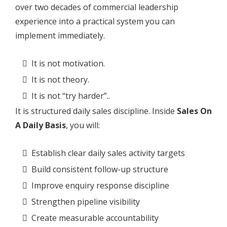
over two decades of commercial leadership
experience into a practical system you can
implement immediately.
It is not motivation.
It is not theory.
It is not “try harder”..
It is structured daily sales discipline. Inside
Sales On
A Daily Basis
, you will:
Establish clear daily sales activity targets
Build consistent follow-up structure
Improve enquiry response discipline
Strengthen pipeline visibility
Create measurable accountability