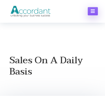
Sales On A Daily
Basis