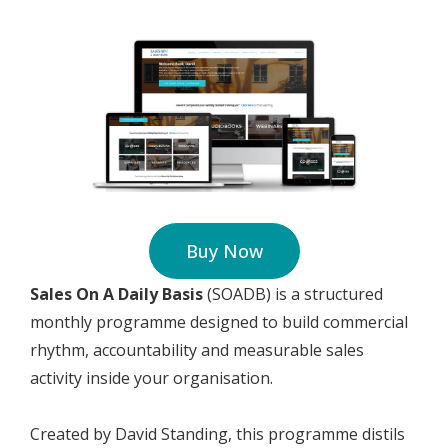
Buy Now
Sales On A Daily Basis
(SOADB) is a structured
monthly programme designed to build commercial
rhythm, accountability and measurable sales
activity inside your organisation.
Created by David Standing, this programme distils