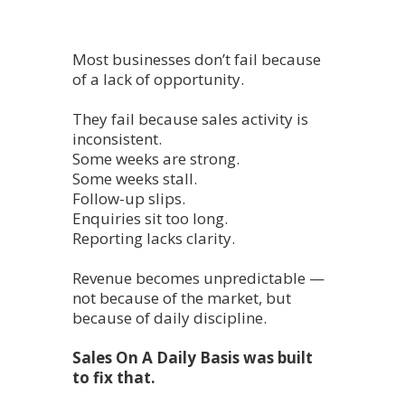
Most businesses don’t fail because
of a lack of opportunity.
They fail because sales activity is
inconsistent.
Some weeks are strong.
Some weeks stall.
Follow-up slips.
Enquiries sit too long.
Reporting lacks clarity.
Revenue becomes unpredictable —
not because of the market, but
because of daily discipline.
Sales On A Daily Basis was built
to fix that.