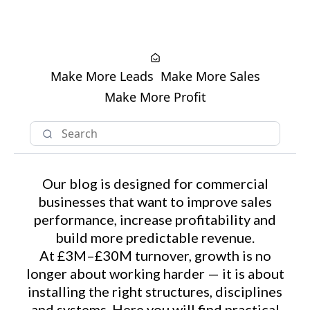
Make More Leads
Make More Sales
Make More Profit
Our blog is designed for commercial
businesses that want to improve sales
performance, increase profitability and
build more predictable revenue.
At £3M–£30M turnover, growth is no
longer about working harder — it is about
installing the right structures, disciplines
and systems. Here you will find practical