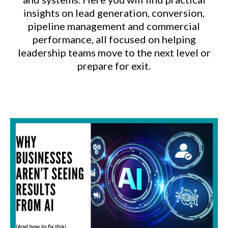
insights on lead generation, conversion,
pipeline management and commercial
performance, all focused on helping
leadership teams move to the next level or
prepare for exit.