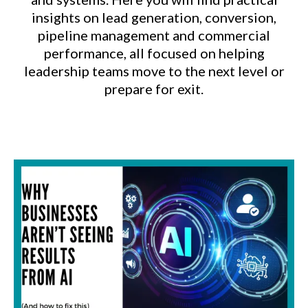
insights on lead generation, conversion,
pipeline management and commercial
performance, all focused on helping
leadership teams move to the next level or
prepare for exit.