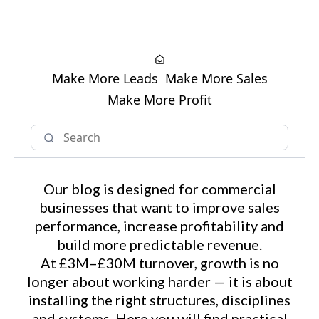
Make More Leads
Make More Sales
Make More Profit
Our blog is designed for commercial
businesses that want to improve sales
performance, increase profitability and
build more predictable revenue.
At £3M–£30M turnover, growth is no
longer about working harder — it is about
installing the right structures, disciplines
and systems. Here you will find practical