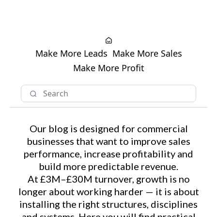
Make More Leads
Make More Sales
Make More Profit
Our blog is designed for commercial
businesses that want to improve sales
performance, increase profitability and
build more predictable revenue.
At £3M–£30M turnover, growth is no
longer about working harder — it is about
installing the right structures, disciplines
and systems. Here you will find practical