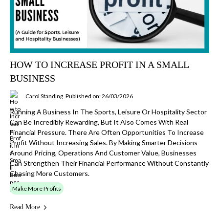
HOW TO INCREASE PROFIT IN A SMALL
BUSINESS
Carol Standing
Published on: 26/03/2026
Running A Business In The Sports, Leisure Or Hospitality Sector
Can Be Incredibly Rewarding, But It Also Comes With Real
Financial Pressure. There Are Often Opportunities To Increase
Profit Without Increasing Sales. By Making Smarter Decisions
Around Pricing, Operations And Customer Value, Businesses
Can Strengthen Their Financial Performance Without Constantly
Chasing More Customers.
Make More Profits
Read More