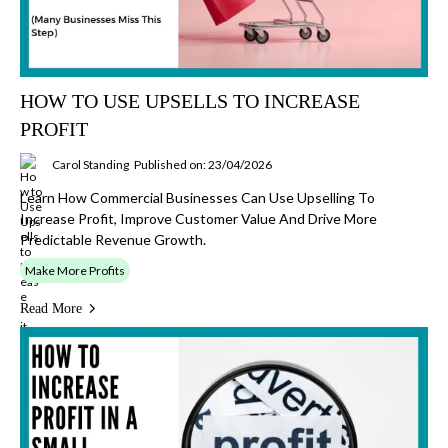
HOW TO USE UPSELLS TO INCREASE
PROFIT
Carol Standing
Published on: 23/04/2026
Learn How Commercial Businesses Can Use Upselling To
Increase Profit, Improve Customer Value And Drive More
Predictable Revenue Growth.
Make More Profits
Read More