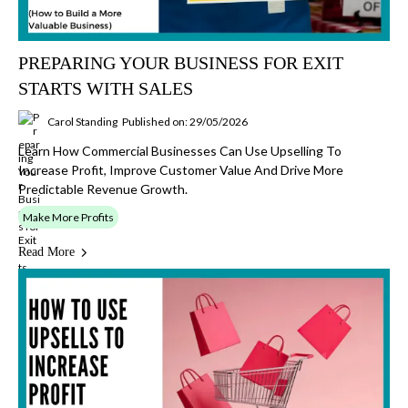
PREPARING YOUR BUSINESS FOR EXIT
STARTS WITH SALES
Carol Standing
Published on: 29/05/2026
Learn How Commercial Businesses Can Use Upselling To
Increase Profit, Improve Customer Value And Drive More
Predictable Revenue Growth.
Make More Profits
Read More