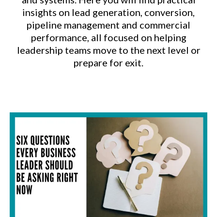
insights on lead generation, conversion,
pipeline management and commercial
performance, all focused on helping
leadership teams move to the next level or
prepare for exit.