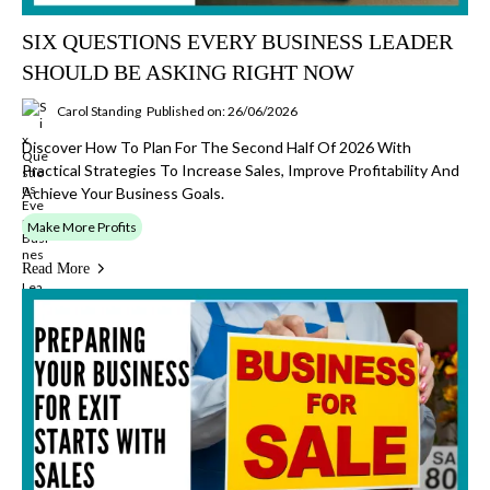
SIX QUESTIONS EVERY BUSINESS LEADER
SHOULD BE ASKING RIGHT NOW
Carol Standing
Published on: 26/06/2026
Discover How To Plan For The Second Half Of 2026 With
Practical Strategies To Increase Sales, Improve Profitability And
Achieve Your Business Goals.
Make More Profits
Read More