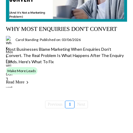
WHY MOST ENQUIRIES DON'T CONVERT
Carol Standing
Published on: 03/06/2026
Most Businesses Blame Marketing When Enquiries Don't
Convert. The Real Problem Is What Happens After The Enquiry
Lands. Here's What To Fix
Make More Leads
Read More
Previous
1
Next