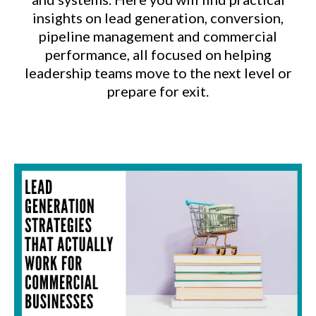
insights on lead generation, conversion,
pipeline management and commercial
performance, all focused on helping
leadership teams move to the next level or
prepare for exit.