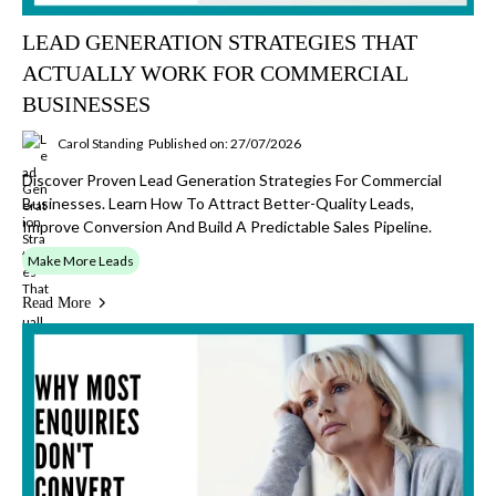
LEAD GENERATION STRATEGIES THAT
ACTUALLY WORK FOR COMMERCIAL
BUSINESSES
Carol Standing
Published on: 27/07/2026
Discover Proven Lead Generation Strategies For Commercial
Businesses. Learn How To Attract Better-Quality Leads,
Improve Conversion And Build A Predictable Sales Pipeline.
Make More Leads
Read More