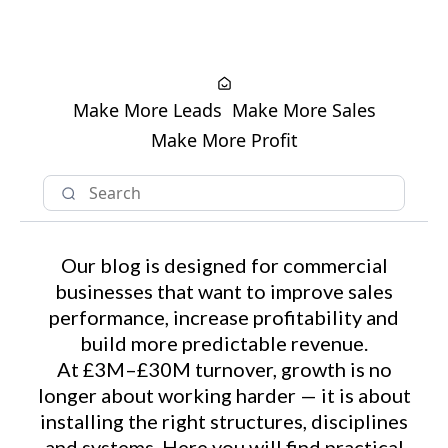
Make More Leads
Make More Sales
Make More Profit
Our blog is designed for commercial
businesses that want to improve sales
performance, increase profitability and
build more predictable revenue.
At £3M–£30M turnover, growth is no
longer about working harder — it is about
installing the right structures, disciplines
and systems. Here you will find practical