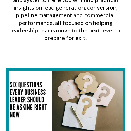
insights on lead generation, conversion,
pipeline management and commercial
performance, all focused on helping
leadership teams move to the next level or
prepare for exit.