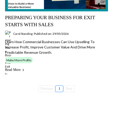
PREPARING YOUR BUSINESS FOR EXIT
STARTS WITH SALES
Carol Standing
Published on: 29/05/2026
Learn How Commercial Businesses Can Use Upselling To
Increase Profit, Improve Customer Value And Drive More
Predictable Revenue Growth.
Make More Profits
Read More
Previous
1
Next