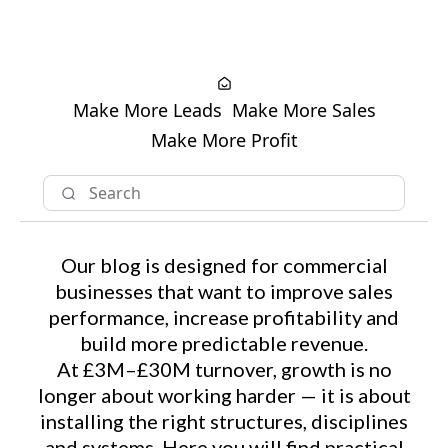
Make More Leads
Make More Sales
Make More Profit
Our blog is designed for commercial
businesses that want to improve sales
performance, increase profitability and
build more predictable revenue.
At £3M–£30M turnover, growth is no
longer about working harder — it is about
installing the right structures, disciplines
and systems. Here you will find practical