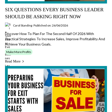
SIX QUESTIONS EVERY BUSINESS LEADER
SHOULD BE ASKING RIGHT NOW
Carol Standing
Published on: 26/06/2026
Discover How To Plan For The Second Half Of 2026 With
Practical Strategies To Increase Sales, Improve Profitability And
Achieve Your Business Goals.
Make More Profits
Read More