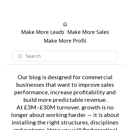
Make More Leads
Make More Sales
Make More Profit
Our blog is designed for commercial
businesses that want to improve sales
performance, increase profitability and
build more predictable revenue.
At £3M–£30M turnover, growth is no
longer about working harder — it is about
installing the right structures, disciplines
and systems. Here you will find practical