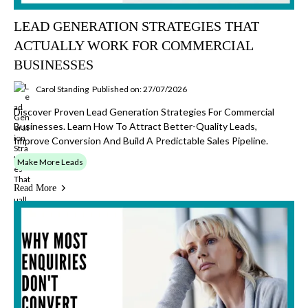
LEAD GENERATION STRATEGIES THAT
ACTUALLY WORK FOR COMMERCIAL
BUSINESSES
Carol Standing
Published on: 27/07/2026
Discover Proven Lead Generation Strategies For Commercial
Businesses. Learn How To Attract Better-Quality Leads,
Improve Conversion And Build A Predictable Sales Pipeline.
Make More Leads
Read More