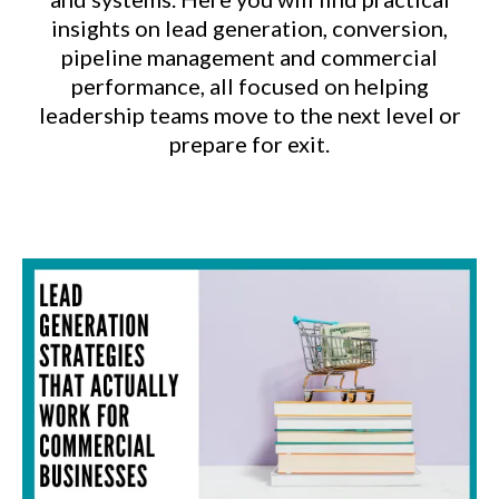
insights on lead generation, conversion,
pipeline management and commercial
performance, all focused on helping
leadership teams move to the next level or
prepare for exit.