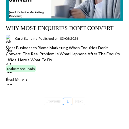
WHY MOST ENQUIRIES DON'T CONVERT
Carol Standing
Published on: 03/06/2026
Most Businesses Blame Marketing When Enquiries Don't
Convert. The Real Problem Is What Happens After The Enquiry
Lands. Here's What To Fix
Make More Leads
Read More
Previous
1
Next